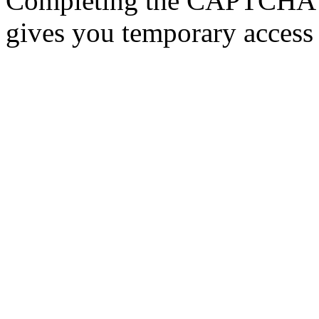
Completing the CAPTCHA p
gives you temporary access 