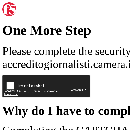
One More Step
Please complete the securit
accreditogiornalisti.camera.
Why do I have to com